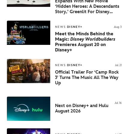
Expands With New Movie
‘Hidden Heroes: A Descendants
Story,’
Greenlit For Disney
Channel And Disney+
NEWS
DISNEY+
Aug 3
Meet the Minds Behind the
Magic:
Disney Worldbuilders
Premieres August 20 on
Disney+
NEWS
DISNEY+
Jul 21
Official Trailer For ‘Camp Rock
3’ Turns The Music All The Way
Up
Jul 16
Next on Disney+ and Hulu
August 2026