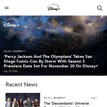
NEWS
DISNEY+
‘Percy Jackson And The Olympians’ Takes San
Diego Comic-Con By Storm With Season 3
Premiere Date Set For November 20 On Disney+
July 23, 2026
Recent News
NEWS
DISNEY+
Aug 7
The ‘Descendants’ Universe