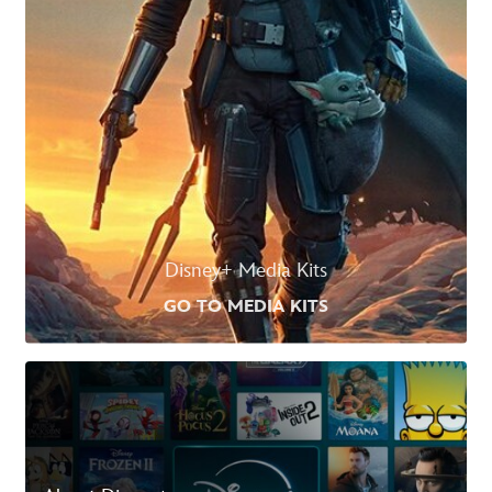
Disney+ Media Kits
GO TO MEDIA KITS