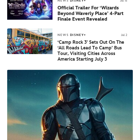
NEWS
DISNEY+
Jul 15
Official Trailer For ‘Wizards
Beyond Waverly Place’ 4-Part
Finale Event Revealed
NEWS
DISNEY+
Jul 2
‘Camp Rock 3’ Sets Out On The
‘All Roads Lead To Camp’ Bus
Tour, Visiting Cities Across
America Starting July 3