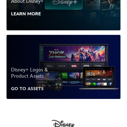
About Disney+
LEARN MORE
Disney+ Logos &
Product Assets
GO TO ASSETS