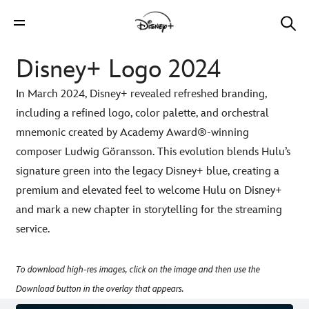
Disney+ Logo 2024
In March 2024, Disney+ revealed refreshed branding,
including a refined logo, color palette, and orchestral
mnemonic created by Academy Award®-winning
composer Ludwig Göransson. This evolution blends Hulu’s
signature green into the legacy Disney+ blue, creating a
premium and elevated feel to welcome Hulu on Disney+
and mark a new chapter in storytelling for the streaming
service.
To download high-res images, click on the image and then use the
Download button in the overlay that appears.