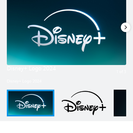
Disney+ Logo 2024
1
of
3
Disney+ Logo 2024