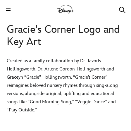
Gracie's Corner Logo and
Key Art
Created as a family collaboration by Dr. Javoris
Hollingsworth, Dr. Arlene Gordon-Hollingsworth and
Graceyn “Gracie” Hollingsworth, “Gracie’s Corner”
reimagines beloved nursery rhymes through sing-along
versions, alongside original, uplifting and educational
songs like “Good Morning Song,” “Veggie Dance” and
“Play Outside.”