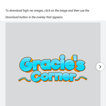
To download high-res images, click on the image and then use the
Download button in the overlay that appears.