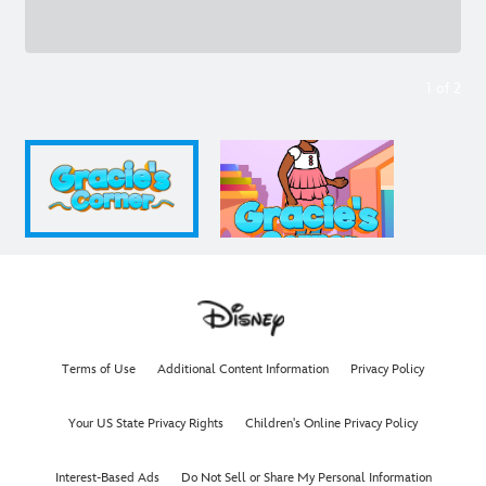
1
of
2
Terms of Use
Additional Content Information
Privacy Policy
Your US State Privacy Rights
Children's Online Privacy Policy
Interest-Based Ads
Do Not Sell or Share My Personal Information