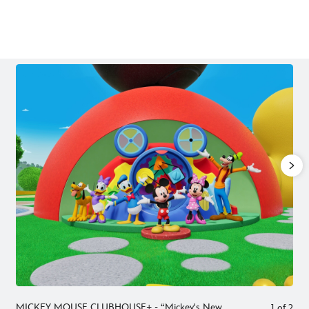
To download high-res images, click on the image and then use the
Download button in the overlay that appears.
MICKEY MOUSE CLUBHOUSE+ - “Mickey's New
1
of
2