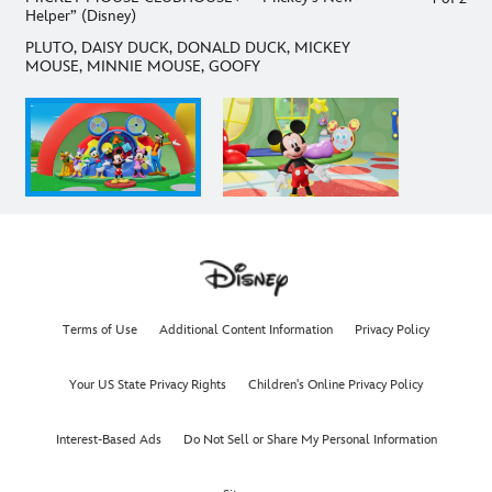
Helper” (Disney)
PLUTO, DAISY DUCK, DONALD DUCK, MICKEY
MOUSE, MINNIE MOUSE, GOOFY
Terms of Use
Additional Content Information
Privacy Policy
Your US State Privacy Rights
Children's Online Privacy Policy
Interest-Based Ads
Do Not Sell or Share My Personal Information