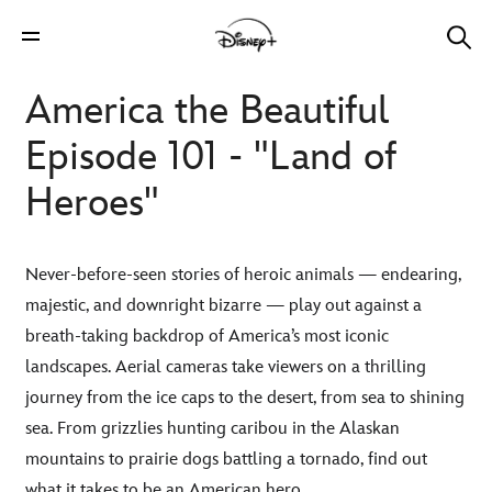
America the Beautiful
Episode 101 - "Land of
Heroes"
Never-before-seen stories of heroic animals — endearing,
majestic, and downright bizarre — play out against a
breath-taking backdrop of America’s most iconic
landscapes. Aerial cameras take viewers on a thrilling
journey from the ice caps to the desert, from sea to shining
sea. From grizzlies hunting caribou in the Alaskan
mountains to prairie dogs battling a tornado, find out
what it takes to be an American hero.