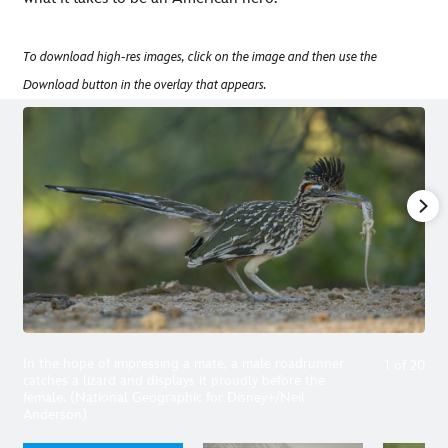
To download high-res images, click on the image and then use the
Download button in the overlay that appears.
In the hope of impressing a mate, a male roadrunner
1
of
20
catches a lizard and displays it proudly before the
female. (National Geographic for Disney+/Neil
Anderson)