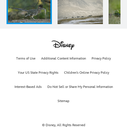
Terms of Use
Additional Content Information
Privacy Policy
Your US State Privacy Rights
Children's Online Privacy Policy
Interest-Based Ads
Do Not Sell or Share My Personal Information
Sitemap
© Disney, All Rights Reserved