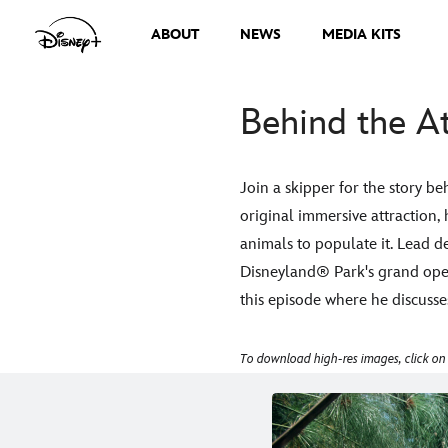
ABOUT
NEWS
MEDIA KITS
Behind the At
Join a skipper for the story b
original immersive attraction,
animals to populate it. Lead de
Disneyland® Park's grand open
this episode where he discusse
To download high-res images, click on