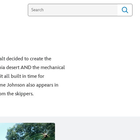
alt decided to create the
ornia desert AND the mechanical
 all built in time for
yne Johnson also appears in
om the skippers.