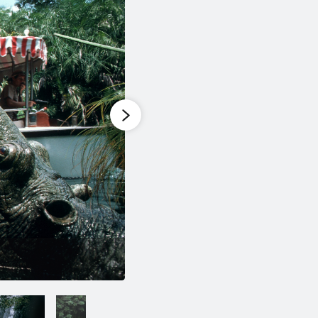
1
of
6