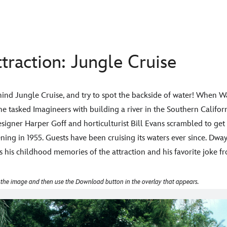
traction: Jungle Cruise
ehind Jungle Cruise, and try to spot the backside of water! When W
 he tasked Imagineers with building a river in the Southern Calif
signer Harper Goff and horticulturist Bill Evans scrambled to get it
ing in 1955. Guests have been cruising its waters ever since. Dwa
s his childhood memories of the attraction and his favorite joke fr
 the image and then use the Download button in the overlay that appears.