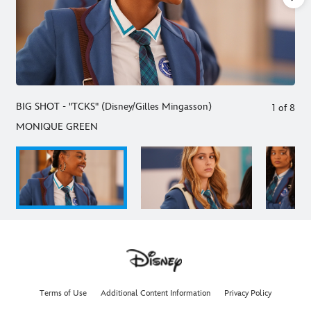
BIG SHOT - "TCKS" (Disney/Gilles Mingasson)
1
of
8
MONIQUE GREEN
Terms of Use
Additional Content Information
Privacy Policy