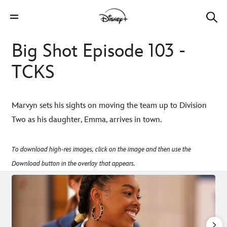
Big Shot Episode 103 -
TCKS
Marvyn sets his sights on moving the team up to Division
Two as his daughter, Emma, arrives in town.
To download high-res images, click on the image and then use the
Download button in the overlay that appears.