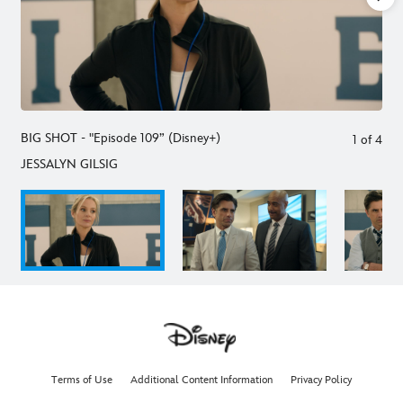
BIG SHOT - "Episode 109” (Disney+)
1
of
4
JESSALYN GILSIG
Terms of Use
Additional Content Information
Privacy Policy