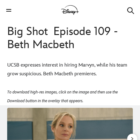
Big Shot Episode 109 -
Beth Macbeth
UCSB expresses interest in hiring Marvyn, while his team
grow suspicious. Beth Macbeth premieres.
To download high-res images, click on the image and then use the
Download button in the overlay that appears.