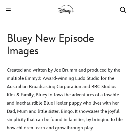
Bluey New Episode
Images
Created and written by Joe Brumm and produced by the
multiple Emmy® Award-winning Ludo Studio for the
Australian Broadcasting Corporation and BBC Studios
Kids & Family, Bluey follows the adventures of a lovable
and inexhaustible Blue Heeler puppy who lives with her
Dad, Mum and little sister, Bingo. It showcases the joyful
simplicity that can be found in families, by bringing to life
how children learn and grow through play.