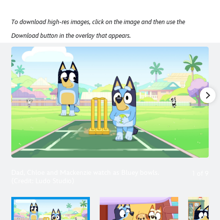
To download high-res images, click on the image and then use the
Download button in the overlay that appears.
Dad, Chloe and Mackenzie watch as Bluey bowls.
1
of
9
(Credit: Ludo Studio)