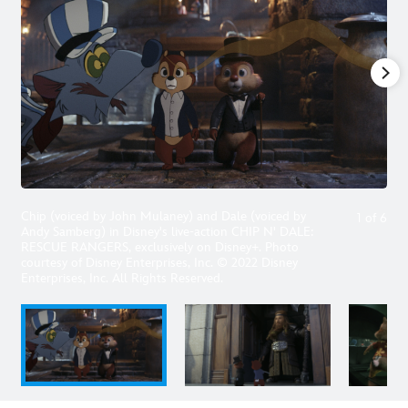
Chip (voiced by John Mulaney) and Dale (voiced by
1
of
6
Andy Samberg) in Disney's live-action CHIP N' DALE:
RESCUE RANGERS, exclusively on Disney+. Photo
courtesy of Disney Enterprises, Inc. © 2022 Disney
Enterprises, Inc. All Rights Reserved.