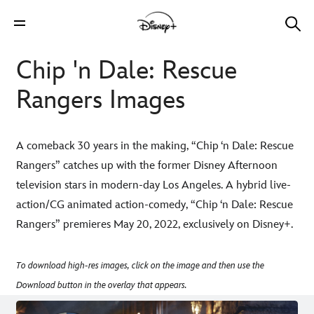
Chip 'n Dale: Rescue
Rangers Images
A comeback 30 years in the making, “Chip ‘n Dale: Rescue
Rangers” catches up with the former Disney Afternoon
television stars in modern-day Los Angeles. A hybrid live-
action/CG animated action-comedy, “Chip ‘n Dale: Rescue
Rangers” premieres May 20, 2022, exclusively on Disney+.
To download high-res images, click on the image and then use the
Download button in the overlay that appears.