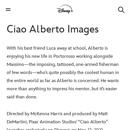
Ciao Alberto Images
With his best friend Luca away at school, Alberto is
enjoying his new life in Portorosso working alongside
Massimo—the imposing, tattooed, one-armed fisherman
of few words—who’s quite possibly the coolest human in
the entire world as far as Alberto is concerned. He wants
more than anything to impress his mentor, but it’s easier
said than done.
Directed by McKenna Harris and produced by Matt
DeMartini, Pixar Animation Studios’ “Ciao Alberto”