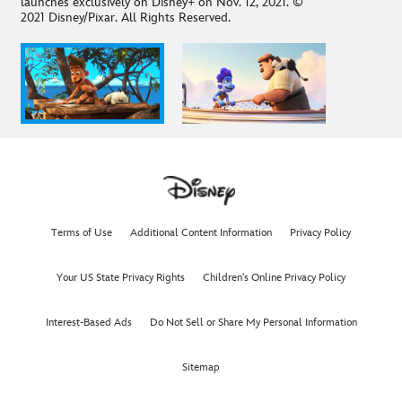
launches exclusively on Disney+ on Nov. 12, 2021. ©
2021 Disney/Pixar. All Rights Reserved.
Terms of Use
Additional Content Information
Privacy Policy
Your US State Privacy Rights
Children's Online Privacy Policy
Interest-Based Ads
Do Not Sell or Share My Personal Information
Sitemap