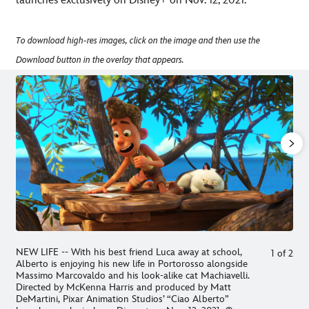
launches exclusively on Disney+ on Nov. 12, 2021.
To download high-res images, click on the image and then use the
Download button in the overlay that appears.
NEW LIFE -- With his best friend Luca away at school,
1
of
2
Alberto is enjoying his new life in Portorosso alongside
Massimo Marcovaldo and his look-alike cat Machiavelli.
Directed by McKenna Harris and produced by Matt
DeMartini, Pixar Animation Studios’ “Ciao Alberto”