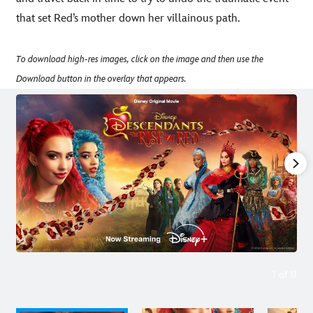
that set Red’s mother down her villainous path.
To download high-res images, click on the image and then use the
Download button in the overlay that appears.
1
of
11