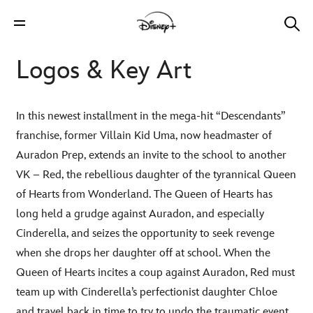
Logos & Key Art
In this newest installment in the mega-hit “Descendants”
franchise, former Villain Kid Uma, now headmaster of
Auradon Prep, extends an invite to the school to another
VK – Red, the rebellious daughter of the tyrannical Queen
of Hearts from Wonderland. The Queen of Hearts has
long held a grudge against Auradon, and especially
Cinderella, and seizes the opportunity to seek revenge
when she drops her daughter off at school. When the
Queen of Hearts incites a coup against Auradon, Red must
team up with Cinderella’s perfectionist daughter Chloe
and travel back in time to try to undo the traumatic event