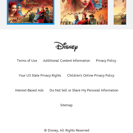
Terms of Use
Additional Content Information
Privacy Policy
Your US State Privacy Rights
Children's Online Privacy Policy
Interest-Based Ads
Do Not Sell or Share My Personal Information
Sitemap
© Disney, All Rights Reserved