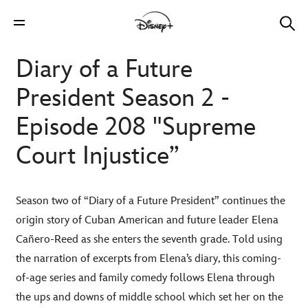
Diary of a Future
President Season 2 -
Episode 208 "Supreme
Court Injustice”
Season two of “Diary of a Future President” continues the
origin story of Cuban American and future leader Elena
Cañero-Reed as she enters the seventh grade. Told using
the narration of excerpts from Elena’s diary, this coming-
of-age series and family comedy follows Elena through
the ups and downs of middle school which set her on the