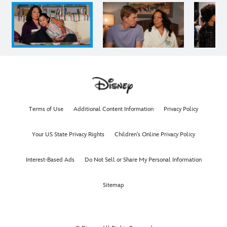
Terms of Use
Additional Content Information
Privacy Policy
Your US State Privacy Rights
Children's Online Privacy Policy
Interest-Based Ads
Do Not Sell or Share My Personal Information
Sitemap