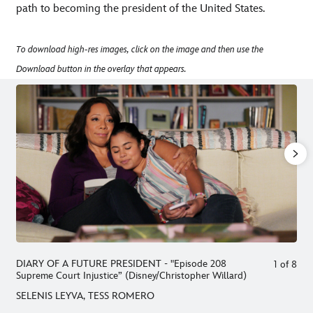
path to becoming the president of the United States.
To download high-res images, click on the image and then use the
Download button in the overlay that appears.
DIARY OF A FUTURE PRESIDENT - "Episode 208
1
of
8
Supreme Court Injustice” (Disney/Christopher Willard)
SELENIS LEYVA, TESS ROMERO