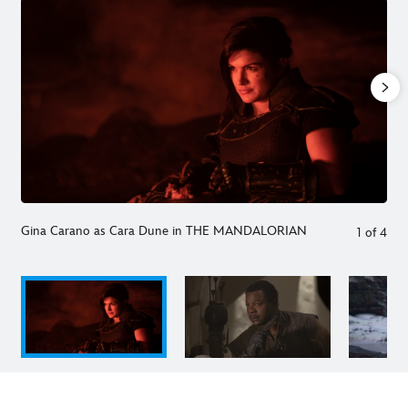
Gina Carano as Cara Dune in THE MANDALORIAN
1
of
4