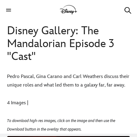
Disney Gallery: The
Mandalorian Episode 3
"Cast"
Pedro Pascal, Gina Carano and Carl Weathers discuss their
unique roles and what led them to a galaxy far, far away.
4 Images |
To download high-res images, click on the image and then use the
Download button in the overlay that appears.