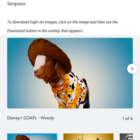
Simpson.
To download high-res images, click on the image and then use the
Download button in the overlay that appears.
Disney+ GOATs - Woody
1
of
6