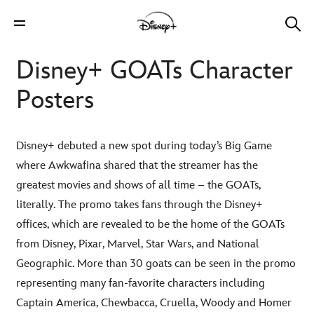
Disney+ GOATs Character
Posters
Disney+ debuted a new spot during today’s Big Game
where Awkwafina shared that the streamer has the
greatest movies and shows of all time – the GOATs,
literally. The promo takes fans through the Disney+
offices, which are revealed to be the home of the GOATs
from Disney, Pixar, Marvel, Star Wars, and National
Geographic. More than 30 goats can be seen in the promo
representing many fan-favorite characters including
Captain America, Chewbacca, Cruella, Woody and Homer