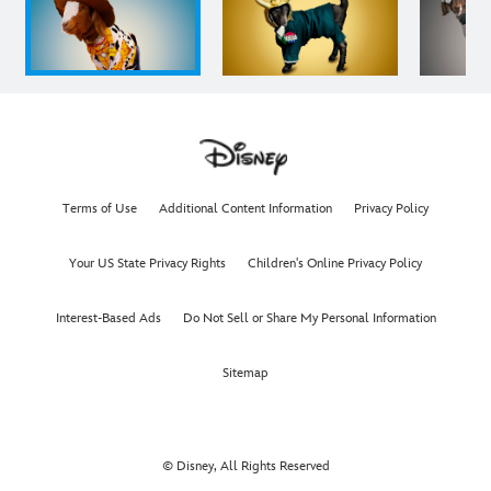
Terms of Use
Additional Content Information
Privacy Policy
Your US State Privacy Rights
Children's Online Privacy Policy
Interest-Based Ads
Do Not Sell or Share My Personal Information
Sitemap
© Disney, All Rights Reserved