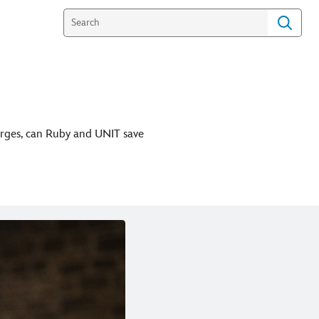
erges, can Ruby and UNIT save