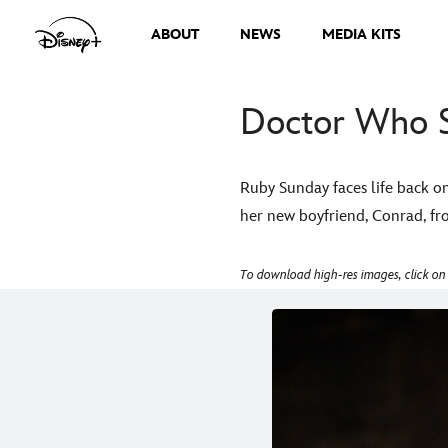
ABOUT
NEWS
MEDIA KITS
Doctor Who S
Ruby Sunday faces life back o
her new boyfriend, Conrad, fro
To download high-res images, click on