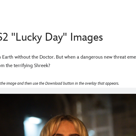
2 "Lucky Day" Images
n Earth without the Doctor. But when a dangerous new threat em
m the terrifying Shreek?
 the image and then use the Download button in the overlay that appears.