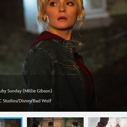
uby Sunday (Millie Gibson)
C Studios/Disney/Bad Wolf