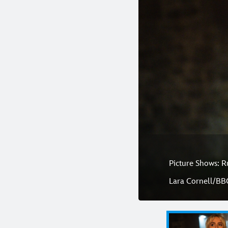
Picture Shows: R
Lara Cornell/BB