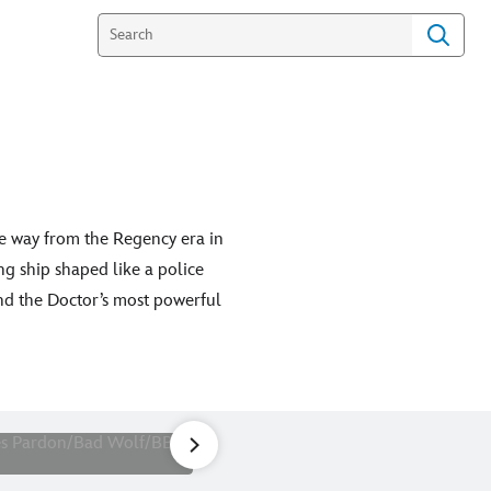
e way from the Regency era in
g ship shaped like a police
nd the Doctor’s most powerful
on)
1
of
28
Picture Shows: The Doctor (Nc