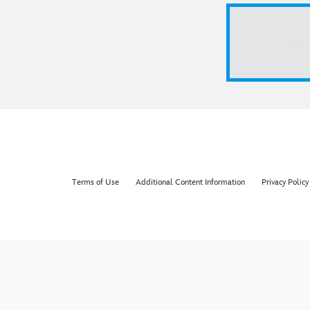
Terms of Use
Additional Content Information
Privacy Policy