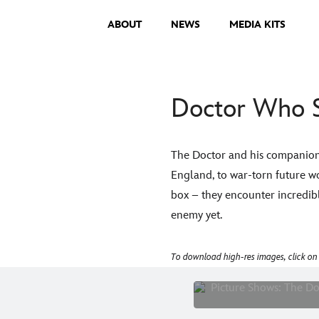
ABOUT
NEWS
MEDIA KITS
Doctor Who S
The Doctor and his companion 
England, to war-torn future wo
box – they encounter incredib
enemy yet.
To download high-res images, click on
Pictu