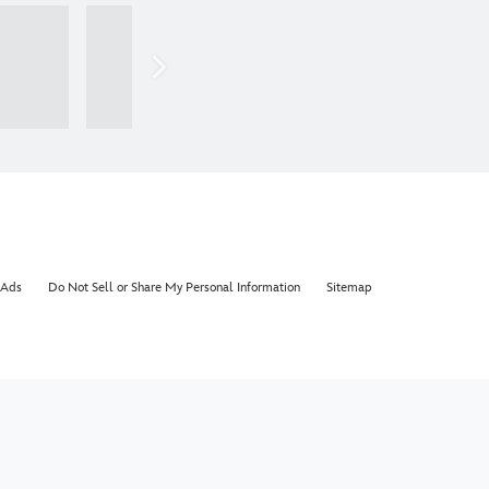
 Ads
Do Not Sell or Share My Personal Information
Sitemap