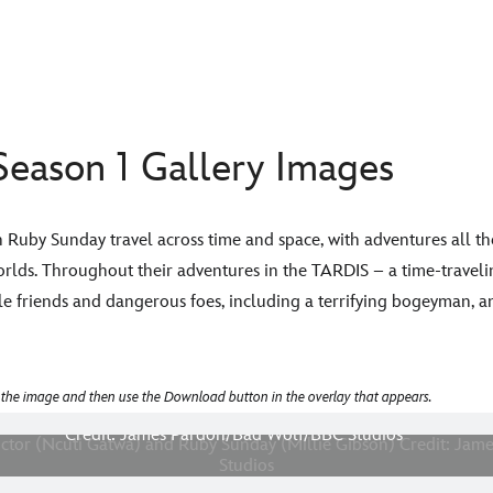
eason 1 Gallery Images
Ruby Sunday travel across time and space, with adventures all th
rlds. Throughout their adventures in the TARDIS – a time-travelin
le friends and dangerous foes, including a terrifying bogeyman, a
 the image and then use the Download button in the overlay that appears.
re Shows: The Doctor (Ncuti Gatwa) and Ruby Sunday (Millie Gibs
Credit: James Pardon/Bad Wolf/BBC Studios