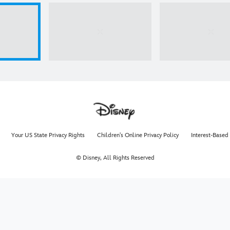
Your US State Privacy Rights
Children's Online Privacy Policy
Interest-Based
© Disney, All Rights Reserved