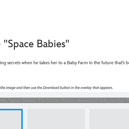
 "Space Babies"
ng secrets when he takes her to a Baby Farm in the future that’s b
Space Babies" The Doctor (Ncuti Gatwa) and Ruby Sunday (Millie
 the image and then use the Download button in the overlay that appears.