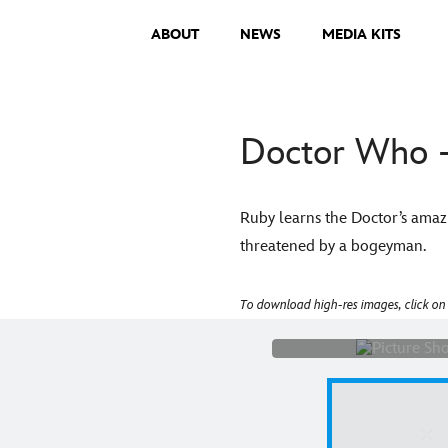
ABOUT
NEWS
MEDIA KITS
Doctor Who -
Ruby learns the Doctor’s amazi
threatened by a bogeyman.
Picture Shows: "
To download high-res images, click on
Gibson)