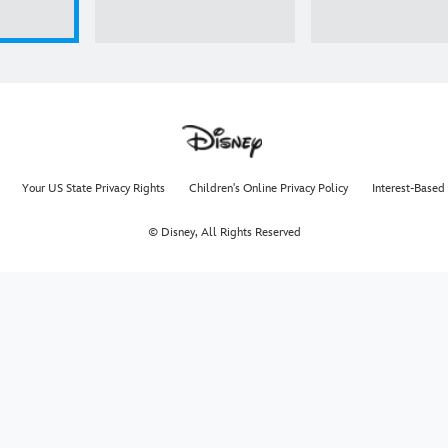
Your US State Privacy Rights
Children's Online Privacy Policy
Interest-Based
© Disney, All Rights Reserved