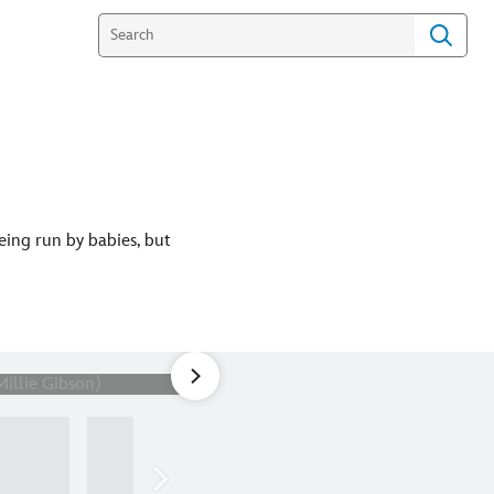
eing run by babies, but
1
of
19
Picture Shows: "Space Babies"