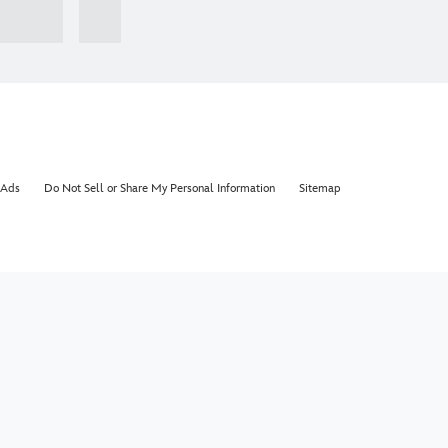
 Ads
Do Not Sell or Share My Personal Information
Sitemap