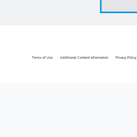
Terms of Use
Additional Content Information
Privacy Policy