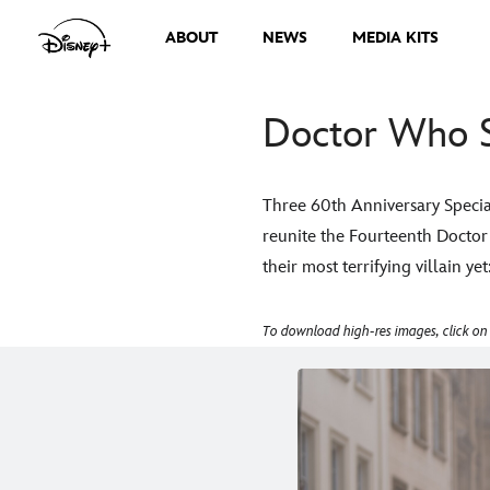
ABOUT
NEWS
MEDIA KITS
Doctor Who S
Three 60th Anniversary Special
reunite the Fourteenth Docto
their most terrifying villain y
To download high-res images, click on