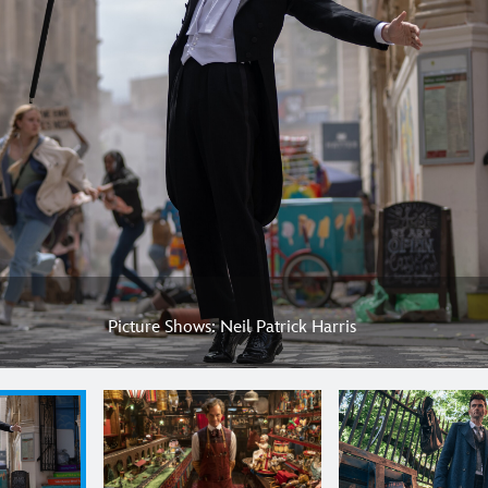
Picture Shows: Neil Patrick Harris