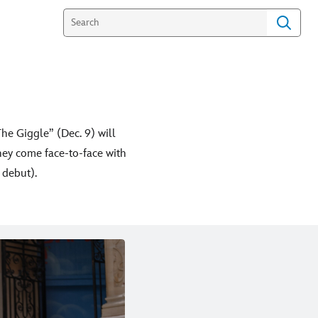
he Giggle” (Dec. 9) will
ey come face-to-face with
 debut).