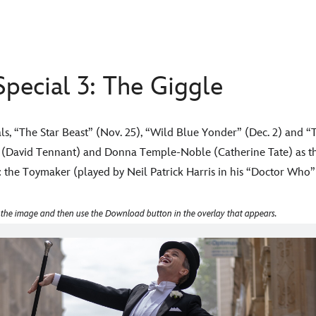
pecial 3: The Giggle
s, “The Star Beast” (Nov. 25), “Wild Blue Yonder” (Dec. 2) and “T
r (David Tennant) and Donna Temple-Noble (Catherine Tate) as th
et: the Toymaker (played by Neil Patrick Harris in his “Doctor Who”
 the image and then use the Download button in the overlay that appears.