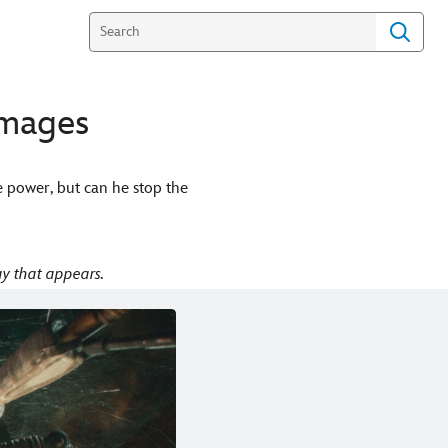
Images
e power, but can he stop the
y that appears.