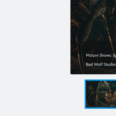
Picture Shows: S
Bad Wolf Studio