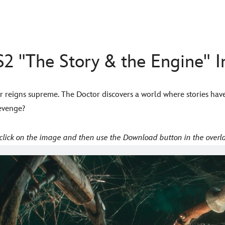
2 "The Story & the Engine" 
r reigns supreme. The Doctor discovers a world where stories hav
revenge?
click on the image and then use the Download button in the overla