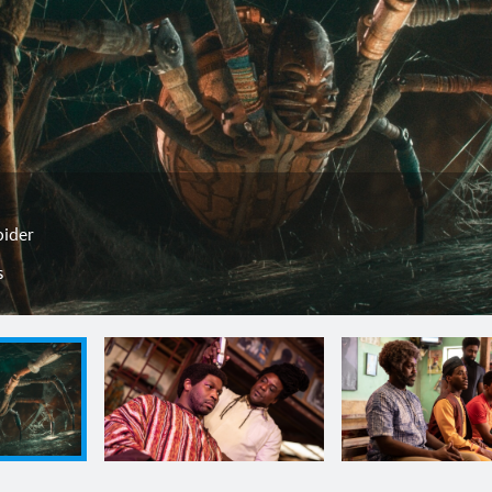
pider
s