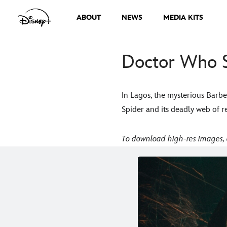
ABOUT
NEWS
MEDIA KITS
Doctor Who S
In Lagos, the mysterious Barbe
Spider and its deadly web of 
To download high-res images, 