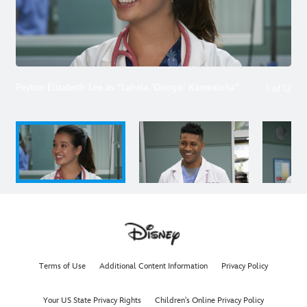
Peyton Elizabeth Lee as “Lahela 'Doogie' Kamealoha”
1
of
12
Terms of Use
Additional Content Information
Privacy Policy
Your US State Privacy Rights
Children's Online Privacy Policy