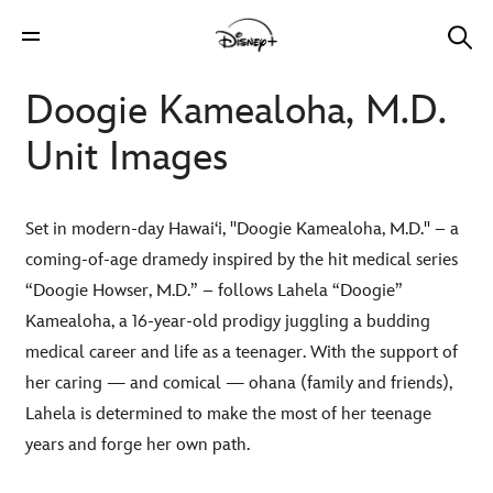
Doogie Kamealoha, M.D.
Unit Images
Set in modern-day Hawai‘i, "Doogie Kamealoha, M.D." – a
coming-of-age dramedy inspired by the hit medical series
“Doogie Howser, M.D.” – follows Lahela “Doogie”
Kamealoha, a 16-year-old prodigy juggling a budding
medical career and life as a teenager. With the support of
her caring — and comical — ohana (family and friends),
Lahela is determined to make the most of her teenage
years and forge her own path.