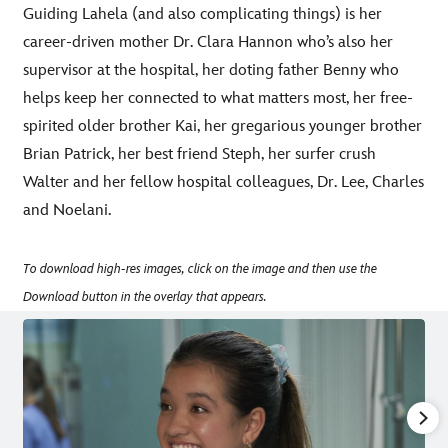
Guiding Lahela (and also complicating things) is her
career-driven mother Dr. Clara Hannon who’s also her
supervisor at the hospital, her doting father Benny who
helps keep her connected to what matters most, her free-
spirited older brother Kai, her gregarious younger brother
Brian Patrick, her best friend Steph, her surfer crush
Walter and her fellow hospital colleagues, Dr. Lee, Charles
and Noelani.
To download high-res images, click on the image and then use the
Download button in the overlay that appears.