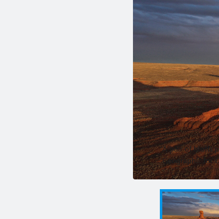
A pair of bluffs 
Geographic for 