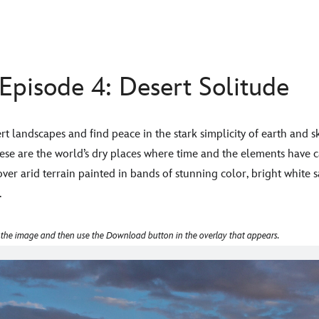
Episode 4: Desert Solitude
rt landscapes and find peace in the stark simplicity of earth and s
hese are the world’s dry places where time and the elements have
over arid terrain painted in bands of stunning color, bright white sa
.
 the image and then use the Download button in the overlay that appears.