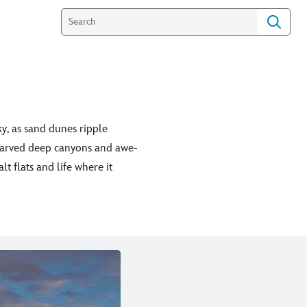
ky, as sand dunes ripple
 carved deep canyons and awe-
lt flats and life where it