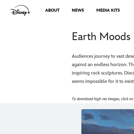
ABOUT
NEWS
MEDIA KITS
Earth Moods 
Audiences journey to vast dese
against an endless horizon. T
inspiring rock sculptures. Disc
seems impossible for it to exist
To download high-res images, click on