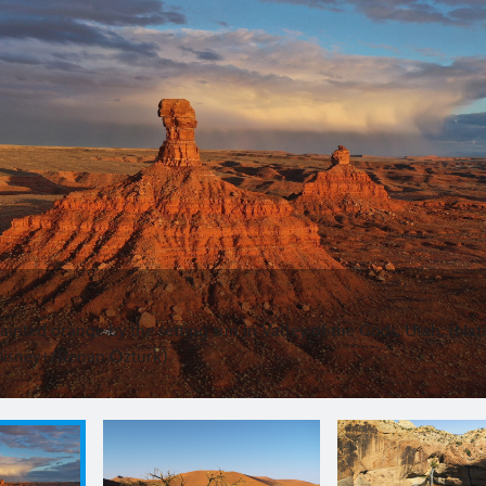
painted orange by the setting sun in Valley of the Gods, Utah. (Nat
Disney+/Renan Ozturk)