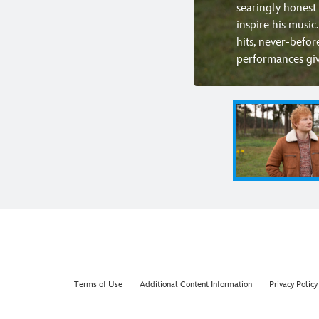
searingly honest 
inspire his music
hits, never-befor
performances givi
Terms of Use
Additional Content Information
Privacy Policy