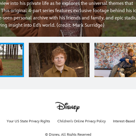
view into his private life as he explores the universal themes that
. This original 4-part series features exclusive footage behind his i
e-seen personal archive with his friends and family, and epic stad
ng insight into Ed’s world. (credit: Mark Surridge)
Your US State Privacy Rights
Children's Online Privacy Policy
Interest-Based
© Disney, All Rights Reserved