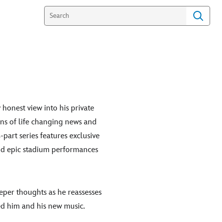
 honest view into his private
arns of life changing news and
-part series features exclusive
and epic stadium performances
eper thoughts as he reassesses
ced him and his new music.