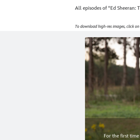
All episodes of “Ed Sheeran: T
To download high-res images, click on
For the first tim