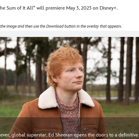
he Sum of It All” will premiere May 3, 2023 on Disney+.
 the image and then use the Download button in the overlay that appears.
e ever, global superstar, Ed Sheeran opens the doors to a definitiv