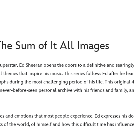
he Sum of It All Images
 superstar, Ed Sheeran opens the doors to a definitive and searingly
al themes that inspire his music. This series follows Ed after he le
phs during the most challenging period of his life. This original 4
, never-before-seen personal archive with his friends and family, 
mes and emotions that most people experience. Ed expresses his de
ks of the world, of himself and how this difficult time has influen