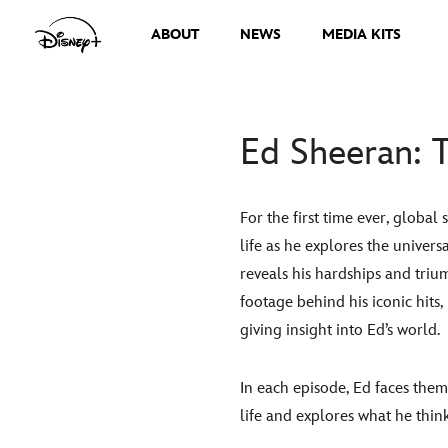
ABOUT
NEWS
MEDIA KITS
Ed Sheeran: T
For the first time ever, global
life as he explores the univers
reveals his hardships and trium
footage behind his iconic hits
giving insight into Ed’s world.
In each episode, Ed faces the
life and explores what he thin