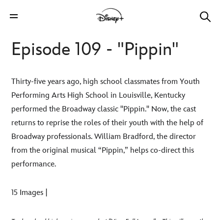
Episode 109 - "Pippin"
Thirty-five years ago, high school classmates from Youth
Performing Arts High School in Louisville, Kentucky
performed the Broadway classic "Pippin." Now, the cast
returns to reprise the roles of their youth with the help of
Broadway professionals. William Bradford, the director
from the original musical “Pippin,” helps co-direct this
performance.
15 Images |