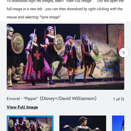
To download high-res images, select "View Full Image". This will open the
full image in a new tab - you can then download by right-clicking with the
mouse and selecting "Save Image"
(Disney+/David Williamson
)
Encore! - "Pippin"
1
of
15
View Full Image