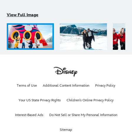
View Full Image
Terms of Use
Additional Content Information
Privacy Policy
Your US State Privacy Rights
Children's Online Privacy Policy
Interest-Based Ads
Do Not Sell or Share My Personal Information
Sitemap