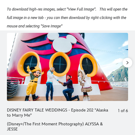
To download high-res images, select "View Full Image". This will open the
full image in a new tab - you can then download by right-clicking with the
mouse and selecting "Save Image"
DISNEY FAIRY TALE WEDDINGS - Episode 202 "Alaska
1
of
6
to Marry Me"
(Disney+/The First Moment Photography) ALYSSA &
JESSE