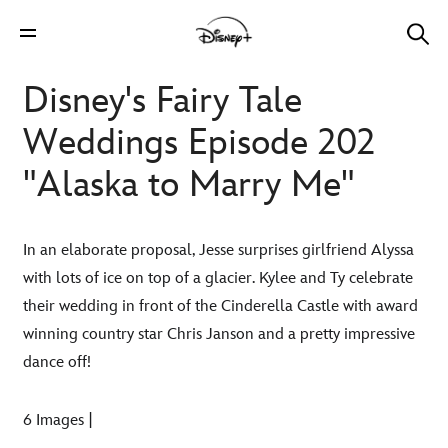
Disney's Fairy Tale
Weddings Episode 202
"Alaska to Marry Me"
In an elaborate proposal, Jesse surprises girlfriend Alyssa
with lots of ice on top of a glacier. Kylee and Ty celebrate
their wedding in front of the Cinderella Castle with award
winning country star Chris Janson and a pretty impressive
dance off!
6 Images |