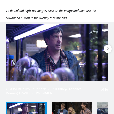
To download high-res images, click on the image and then use the
Download button in the overlay that appears.
GOOSEBUMPS - "Episode 201" (Disney/Francisco
1
of
16
Roman) DAVID SCHWIMMER