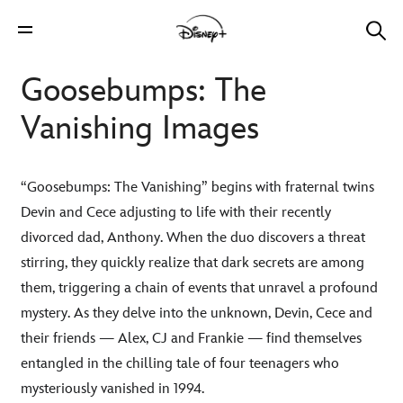
Goosebumps: The
Vanishing Images
“Goosebumps: The Vanishing” begins with fraternal twins
Devin and Cece adjusting to life with their recently
divorced dad, Anthony. When the duo discovers a threat
stirring, they quickly realize that dark secrets are among
them, triggering a chain of events that unravel a profound
mystery. As they delve into the unknown, Devin, Cece and
their friends — Alex, CJ and Frankie — find themselves
entangled in the chilling tale of four teenagers who
mysteriously vanished in 1994.