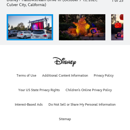
1
of
25
Culver City, California)
Terms of Use
Additional Content Information
Privacy Policy
Your US State Privacy Rights
Children's Online Privacy Policy
Interest-Based Ads
Do Not Sell or Share My Personal Information
Sitemap