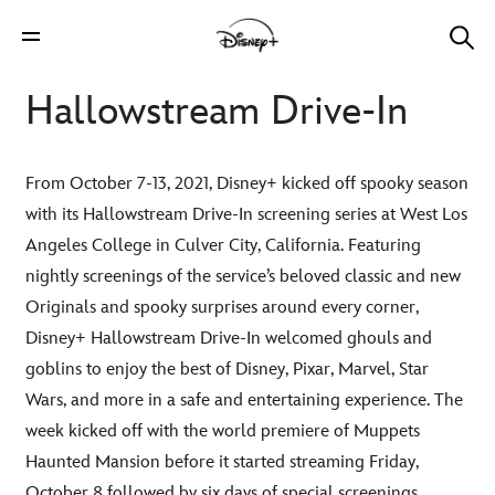
Hallowstream Drive-In
From October 7-13, 2021, Disney+ kicked off spooky season
with its Hallowstream Drive-In screening series at West Los
Angeles College in Culver City, California. Featuring
nightly screenings of the service’s beloved classic and new
Originals and spooky surprises around every corner,
Disney+ Hallowstream Drive-In welcomed ghouls and
goblins to enjoy the best of Disney, Pixar, Marvel, Star
Wars, and more in a safe and entertaining experience. The
week kicked off with the world premiere of Muppets
Haunted Mansion before it started streaming Friday,
October 8 followed by six days of special screenings