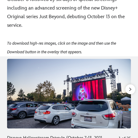
including an advanced screening of the new Disney+
Original series Just Beyond, debuting October 13 on the
service.
To download high-res images, click on the image and then use the
Download button in the overlay that appears.
Disney+ Hallowstream Drive-In (October 7-13, 2021,