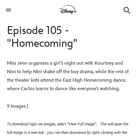
Episode 105 -
"Homecoming"
Miss Jenn organizes a girl’s night out with Kourtney and
Nini to help Nini shake off the boy drama, while the rest of
the theater kids attend the East High Homecoming dance,
where Carlos learns to dance like everyone’s watching.
9 Images |
To download high-res images, select "View Full Image". This will open the
full image in a new tab - you can then download by right-clicking with the