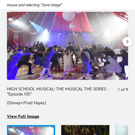
mouse and selecting "Save Image"
HIGH SCHOOL MUSICAL: THE MUSICAL THE SERIES -
1
of
9
"Episode 105"
(Disney+/Fred Hayes)
View Full Image