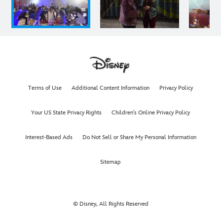
Terms of Use
Additional Content Information
Privacy Policy
Your US State Privacy Rights
Children's Online Privacy Policy
Interest-Based Ads
Do Not Sell or Share My Personal Information
Sitemap
© Disney, All Rights Reserved