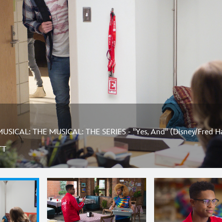
SICAL: THE MUSICAL: THE SERIES - "Yes, And" (Disney/Fred H
TT