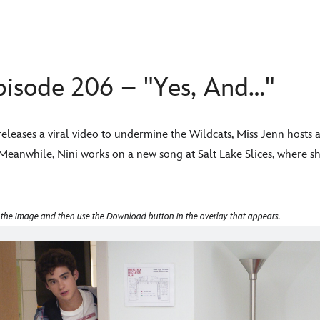
sode 206 – "Yes, And…"
releases a viral video to undermine the Wildcats, Miss Jenn hosts
 Meanwhile, Nini works on a new song at Salt Lake Slices, where she
 the image and then use the Download button in the overlay that appears.