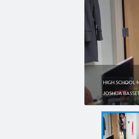
HIGH SCHOOL MU
JOSHUA BASSE