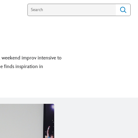
 a weekend improv intensive to
 finds inspiration in