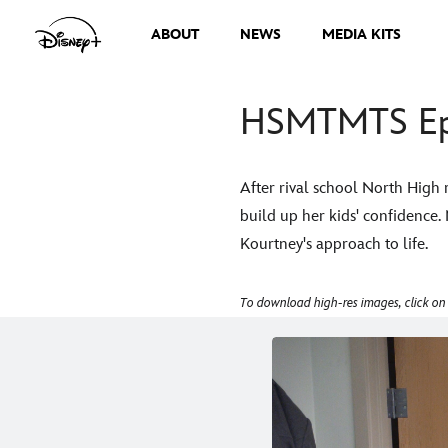
ABOUT
NEWS
MEDIA KITS
HSMTMTS Epi
After rival school North High 
build up her kids' confidence.
Kourtney's approach to life.
To download high-res images, click on