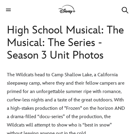
High School Musical: The
Musical: The Series -
Season 3 Unit Photos
The Wildcats head to Camp Shallow Lake, a California
sleepaway camp, where they and their fellow campers are
primed for an unforgettable summer ripe with romance,
curfew-less nights and a taste of the great outdoors. With
a high-stakes production of "Frozen" on the horizon AND
a drama-filled “docu-series” of the production, the
Wildcats will attempt to show who is “best in snow”
without leaving anyone out in the cold.