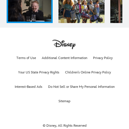
Terms of Use
Additional Content Information
Privacy Policy
Your US State Privacy Rights
Children's Online Privacy Policy
Interest-Based Ads
Do Not Sell or Share My Personal Information
Sitemap
© Disney, All Rights Reserved