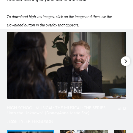
To download high-res images, click on the image and then use the
Download button in the overlay that appears.
HIGH SCHOOL MUSICAL: THE MUSICAL: THE SERIES -
1
of
12
“Into the Unknown“ (Disney/Anne Marie Fox)
JESSE TYLER FERGUSON