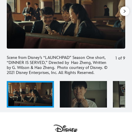
Scene from Disney’s “LAUNCHPAD” Season One short,
1
of
9
“DINNER IS SERVED,” Directed by Hao Zheng, Written
by G. Wilson & Hao Zheng. Photo courtesy of Disney. ©
2021 Disney Enterprises, Inc. All Rights Reserved.