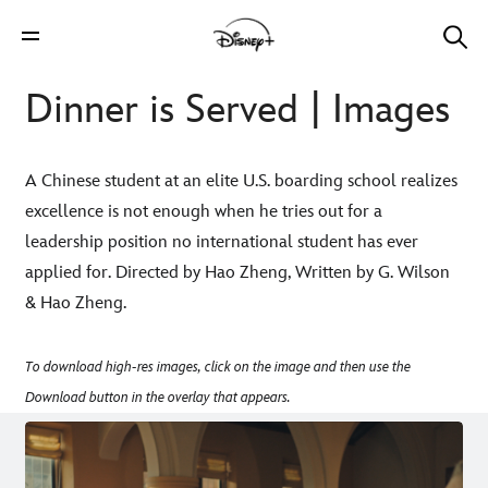
Dinner is Served | Images
A Chinese student at an elite U.S. boarding school realizes
excellence is not enough when he tries out for a
leadership position no international student has ever
applied for. Directed by Hao Zheng, Written by G. Wilson
& Hao Zheng.
To download high-res images, click on the image and then use the
Download button in the overlay that appears.