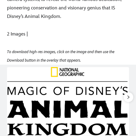
pioneering conservation and visionary genius that IS
Disney’s Animal Kingdom.
2 Images |
To download high-res images, click on the image and then use the
Download button in the overlay that appears.