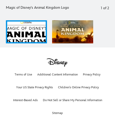
Magic of Disney's Animal Kingdom Logo
1
of
2
Terms of Use
Additional Content Information
Privacy Policy
Your US State Privacy Rights
Children's Online Privacy Policy
Interest-Based Ads
Do Not Sell or Share My Personal Information
Sitemap