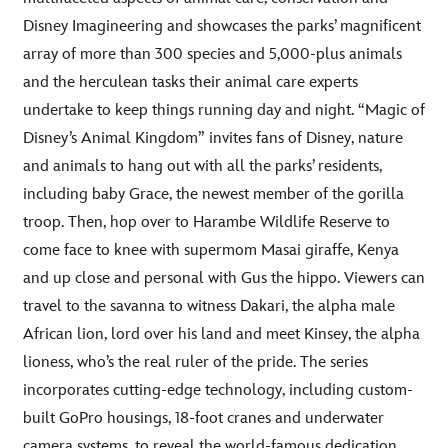
Disney Imagineering and showcases the parks’ magnificent
array of more than 300 species and 5,000-plus animals
and the herculean tasks their animal care experts
undertake to keep things running day and night. “Magic of
Disney’s Animal Kingdom” invites fans of Disney, nature
and animals to hang out with all the parks’ residents,
including baby Grace, the newest member of the gorilla
troop. Then, hop over to Harambe Wildlife Reserve to
come face to knee with supermom Masai giraffe, Kenya
and up close and personal with Gus the hippo. Viewers can
travel to the savanna to witness Dakari, the alpha male
African lion, lord over his land and meet Kinsey, the alpha
lioness, who’s the real ruler of the pride. The series
incorporates cutting-edge technology, including custom-
built GoPro housings, 18-foot cranes and underwater
camera systems, to reveal the world-famous dedication,