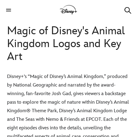
Magic of Disney's Animal
Kingdom Logos and Key
Art
Disney+‘s “Magic of Disney’s Animal Kingdom,” produced
by National Geographic and narrated by the award-
winning, fan-favorite Josh Gad, gives viewers a backstage
pass to explore the magic of nature within Disney’s Animal
Kingdom® Theme Park, Disney’s Animal Kingdom Lodge
and The Seas with Nemo & Friends at EPCOT. Each of the
eight episodes dives into the details, unveiling the
multifaceted aspects of animal care, conservation and