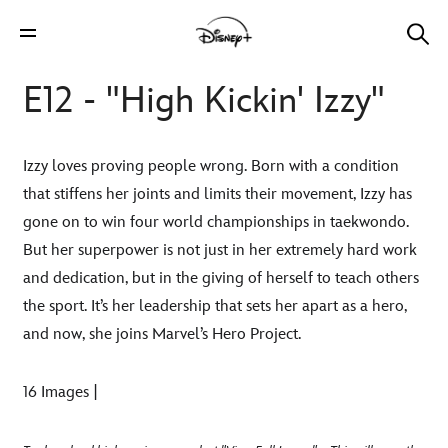
E12 - "High Kickin' Izzy"
Izzy loves proving people wrong. Born with a condition
that stiffens her joints and limits their movement, Izzy has
gone on to win four world championships in taekwondo.
But her superpower is not just in her extremely hard work
and dedication, but in the giving of herself to teach others
the sport. It’s her leadership that sets her apart as a hero,
and now, she joins Marvel’s Hero Project.
16 Images |