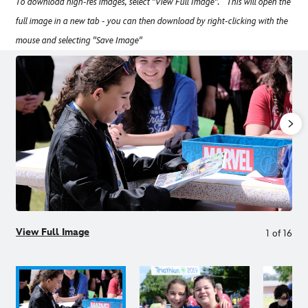
To download high-res images, select "View Full Image". This will open the
full image in a new tab - you can then download by right-clicking with the
mouse and selecting "Save Image"
View Full Image
1
of
16