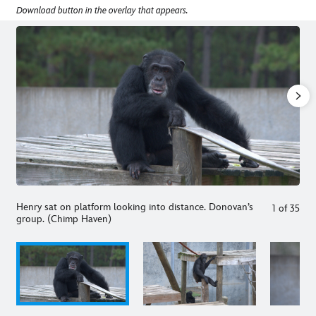
Download button in the overlay that appears.
Henry sat on platform looking into distance. Donovan’s
1
of
35
group. (Chimp Haven)