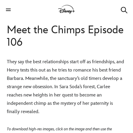
Meet the Chimps Episode
106
They say the best relationships start off as friendships, and
Henry tests this out as he tries to romance his best friend
Barbara. Meanwhile, the sanctuary’s old timers develop a
strange new obsession. In Sara Soda’s forest, Carlee
reaches new heights in her quest to become an
independent chimp as the mystery of her paternity is
finally revealed.
To download high-res images, click on the image and then use the