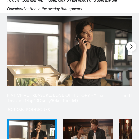
To download high-res images, click on the image and then use the
Download button in the overlay that appears.
NATIONAL TREASURE: EDGE OF HISTORY - “The
1
of
11
Treasure Map” (Disney/Brian Roedel)
JORDAN RODRIGUES