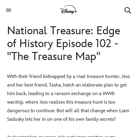
National Treasure: Edge
of History Episode 102 -
"The Treasure Map"
With their friend kidnapped by a rival treasure hunter, Jess
and her best friend, Tasha, hatch an elaborate plan to get
him back, leading to a ransom exchange on a WWII
warship, where Jess realizes this treasure hunt is too
dangerous to continue. But will all that change when Liam
Sadusky lets her in on one of his own family secrets?