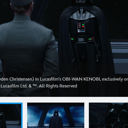
yden Christensen) in Lucasfilm's OBI-WAN KENOBI, exclusively o
Lucasfilm Ltd. & ™. All Rights Reserved