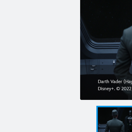
Darth Vader (Ha
Disney+. © 2022 