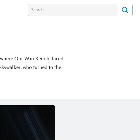
h” where Obi-Wan Kenobi faced
 Skywalker, who turned to the