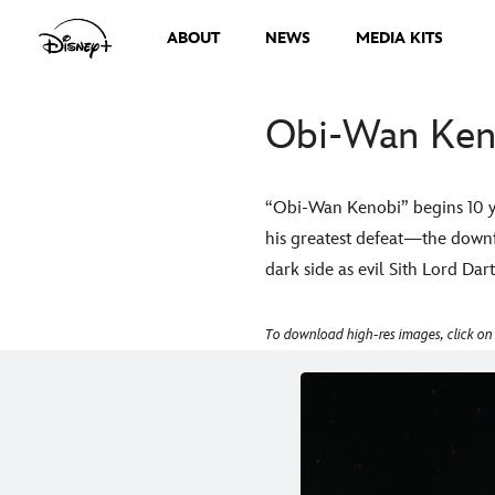
ABOUT
NEWS
MEDIA KITS
Obi-Wan Keno
“Obi-Wan Kenobi” begins 10 ye
his greatest defeat—the downfa
dark side as evil Sith Lord Da
To download high-res images, click on