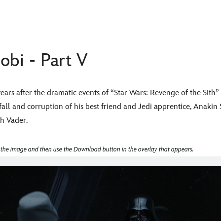
bi - Part V
ars after the dramatic events of “Star Wars: Revenge of the Sit
ll and corruption of his best friend and Jedi apprentice, Anakin
rth Vader.
 the image and then use the Download button in the overlay that appears.