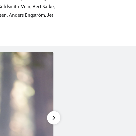
oldsmith-Vein, Bert Salke,
en, Anders Engström, Jet