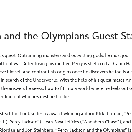
n and the Olympians Guest St
us quest. Outrunning monsters and outwitting gods, he must journ
all-out war. After losing his mother, Percy is sheltered at Camp Ha
e himself and confront his origins once he discovers he too is a d
 in search of the Underworld. With the help of his quest mates A
 the answers he seeks: how to fit into a world where he feels out of 
er find out who he’s destined to be.
st-selling book series by award-winning author Rick Riordan, "Pe
ll (“Percy Jackson”), Leah Sava Jeffries (“Annabeth Chase”), an
iordan and Jon Steinberg, “Percy Jackson and the Olympians” is