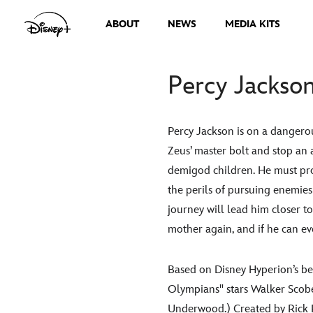
ABOUT
NEWS
MEDIA KITS
Percy Jackso
Percy Jackson is on a dangero
Zeus’ master bolt and stop an 
demigod children. He must prov
the perils of pursuing enemies
journey will lead him closer to
mother again, and if he can ev
Based on Disney Hyperion’s be
Olympians" stars Walker Scobe
Underwood.) Created by Rick R