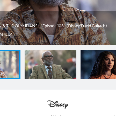
& THE OLYMPIANS - "Episode 108” (Disney/David Bukach)
OUKAS