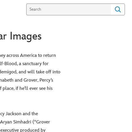
ar Images
ey across America to return
lf-Blood, a sanctuary for
emigod, and will take off into
nnabeth and Grover, Percy’s
place, if he'll ever see his
rcy Jackson and the
d Aryan Simhadri (“Grover
 executive produced by