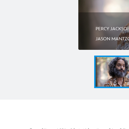
PERCY JACKSON 
JASON MANTZ