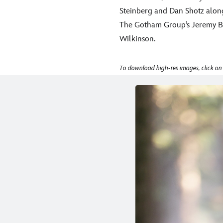
Steinberg and Dan Shotz along
The Gotham Group’s Jeremy Be
Wilkinson.
To download high-res images, click on