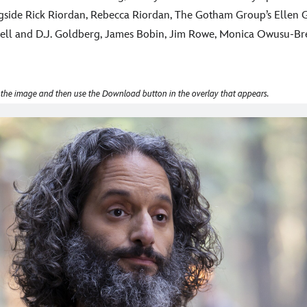
side Rick Riordan, Rebecca Riordan, The Gotham Group’s Ellen G
ll and D.J. Goldberg, James Bobin, Jim Rowe, Monica Owusu-Bre
 the image and then use the Download button in the overlay that appears.