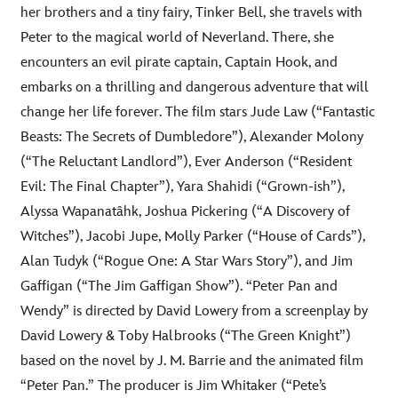
her brothers and a tiny fairy, Tinker Bell, she travels with
Peter to the magical world of Neverland. There, she
encounters an evil pirate captain, Captain Hook, and
embarks on a thrilling and dangerous adventure that will
change her life forever. The film stars Jude Law (“Fantastic
Beasts: The Secrets of Dumbledore”), Alexander Molony
(“The Reluctant Landlord”), Ever Anderson (“Resident
Evil: The Final Chapter”), Yara Shahidi (“Grown-ish”),
Alyssa Wapanatâhk, Joshua Pickering (“A Discovery of
Witches”), Jacobi Jupe, Molly Parker (“House of Cards”),
Alan Tudyk (“Rogue One: A Star Wars Story”), and Jim
Gaffigan (“The Jim Gaffigan Show”). “Peter Pan and
Wendy” is directed by David Lowery from a screenplay by
David Lowery & Toby Halbrooks (“The Green Knight”)
based on the novel by J. M. Barrie and the animated film
“Peter Pan.” The producer is Jim Whitaker (“Pete’s