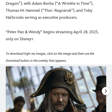
Dragon”), with Adam Borba (“A Wrinkle in Time”),
Thomas M. Hammel (“Thor: Ragnarok”), and Toby
Halbrooks serving as executive producers.
“Peter Pan & Wendy” begins streaming April 28, 2023,
only on Disney+.
To download high-res images, click on the image and then use the
Download button in the overlay that appears.