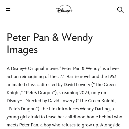
Peter Pan & Wendy
Images
A Disney+ Original movie, “Peter Pan & Wendy” is a live-
action reimagining of the J.M. Barrie novel and the 1953
animated classic, directed by David Lowery (“The Green
Knight,” “Pete’s Dragon”), streaming 2023, only on
Disney+. Directed by David Lowery (“The Green Knight,”
“Pete’s Dragon”), the film introduces Wendy Darling, a
young girl afraid to leave her childhood home behind who
meets Peter Pan, a boy who refuses to grow up. Alongside