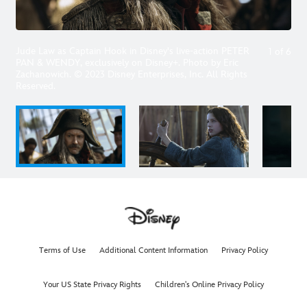
Jude Law as Captain Hook in Disney's live-action PETER
1
of
6
PAN & WENDY, exclusively on Disney+. Photo by Eric
Zachanowich. © 2023 Disney Enterprises, Inc. All Rights
Reserved.
Terms of Use
Additional Content Information
Privacy Policy
Your US State Privacy Rights
Children's Online Privacy Policy