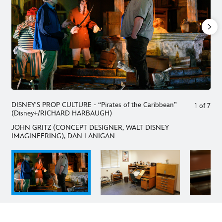
DISNEY'S PROP CULTURE - “Pirates of the Caribbean”
1
of
7
(Disney+/RICHARD HARBAUGH)
JOHN GRITZ (CONCEPT DESIGNER, WALT DISNEY
IMAGINEERING), DAN LANIGAN