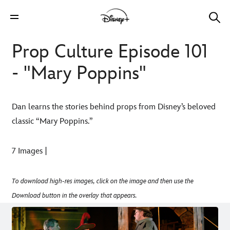
Prop Culture Episode 101
- "Mary Poppins"
Dan learns the stories behind props from Disney’s beloved
classic “Mary Poppins.”
7 Images |
To download high-res images, click on the image and then use the
Download button in the overlay that appears.