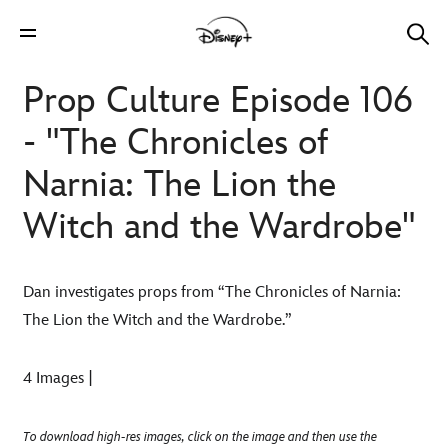
Prop Culture Episode 106
- "The Chronicles of
Narnia: The Lion the
Witch and the Wardrobe"
Dan investigates props from “The Chronicles of Narnia:
The Lion the Witch and the Wardrobe.”
4 Images |
To download high-res images, click on the image and then use the