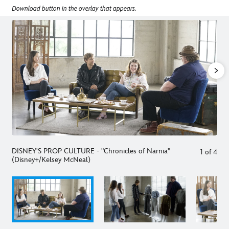
Download button in the overlay that appears.
DISNEY'S PROP CULTURE - "Chronicles of Narnia"
1
of
4
(Disney+/Kelsey McNeal)