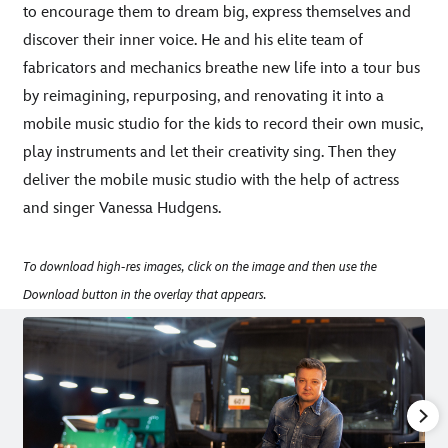
to encourage them to dream big, express themselves and
discover their inner voice. He and his elite team of
fabricators and mechanics breathe new life into a tour bus
by reimagining, repurposing, and renovating it into a
mobile music studio for the kids to record their own music,
play instruments and let their creativity sing. Then they
deliver the mobile music studio with the help of actress
and singer Vanessa Hudgens.
To download high-res images, click on the image and then use the
Download button in the overlay that appears.