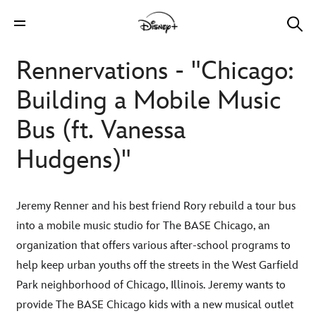
Rennervations - "Chicago:
Building a Mobile Music
Bus (ft. Vanessa
Hudgens)"
Jeremy Renner and his best friend Rory rebuild a tour bus
into a mobile music studio for The BASE Chicago, an
organization that offers various after-school programs to
help keep urban youths off the streets in the West Garfield
Park neighborhood of Chicago, Illinois. Jeremy wants to
provide The BASE Chicago kids with a new musical outlet