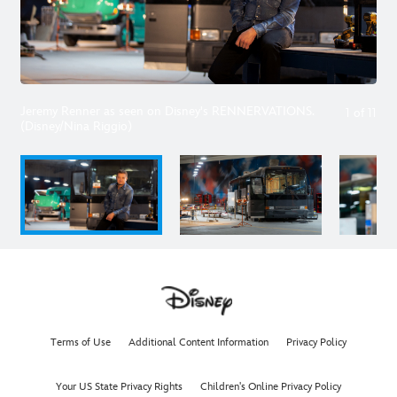
Jeremy Renner as seen on Disney's RENNERVATIONS.
1
of
11
(Disney/Nina Riggio)
Terms of Use
Additional Content Information
Privacy Policy
Your US State Privacy Rights
Children's Online Privacy Policy