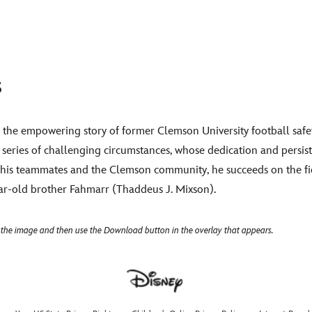
s
by the empowering story of former Clemson University football saf
 series of challenging circumstances, whose dedication and persis
y his teammates and the Clemson community, he succeeds on the fi
year-old brother Fahmarr (Thaddeus J. Mixson).
 the image and then use the Download button in the overlay that appears.