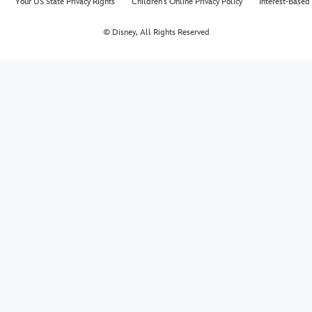
Your US State Privacy Rights
Children's Online Privacy Policy
Interest-Based
© Disney, All Rights Reserved