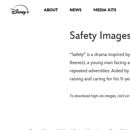
ABOUT
NEWS
MEDIA KITS
Safety Image
“Safety” is a drama inspired 
Reeves), a young man facing a
repeated adversities. Aided b
raising and caring for his 11-
To download high-res images, click on