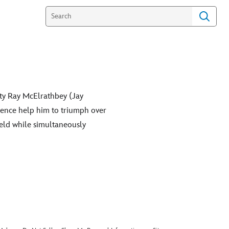
ety Ray McElrathbey (Jay
tence help him to triumph over
eld while simultaneously