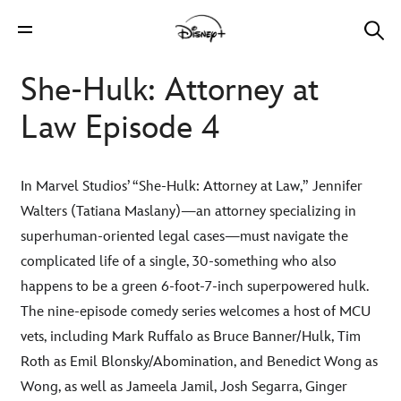
She-Hulk: Attorney at
Law Episode 4
In Marvel Studios’ “She-Hulk: Attorney at Law,” Jennifer
Walters (Tatiana Maslany)—an attorney specializing in
superhuman-oriented legal cases—must navigate the
complicated life of a single, 30-something who also
happens to be a green 6-foot-7-inch superpowered hulk.
The nine-episode comedy series welcomes a host of MCU
vets, including Mark Ruffalo as Bruce Banner/Hulk, Tim
Roth as Emil Blonsky/Abomination, and Benedict Wong as
Wong, as well as Jameela Jamil, Josh Segarra, Ginger