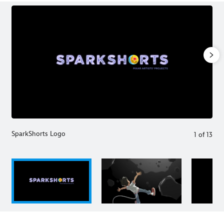
SparkShorts Logo
1
of
13