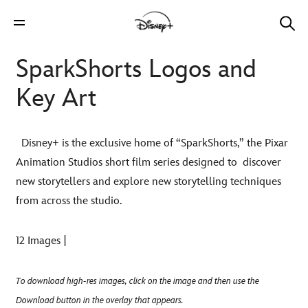
SparkShorts Logos and
Key Art
Disney+ is the exclusive home of “SparkShorts,” the Pixar
Animation Studios short film series designed to
discover
new storytellers and explore new storytelling techniques
from across the studio.
12 Images |
To download high-res images, click on the image and then use the
Download button in the overlay that appears.