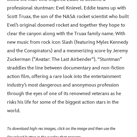
professional stuntman: Evel Knievel. Eddie teams up with
Scott Truax, the son of the NASA rocket scientist who built
Evel’s original doomed rocket and together they hope to
clear the canyon along with the Truax family name. With
new music from rock icon Slash (featuring Myles Kennedy
and the Conspirators) and a mesmerizing score by Jeremy
Zuckerman ("Avatar: The Last Airbender"), “Stuntman”
straddles the line between documentary and non-fiction
action film, offering a rare look into the entertainment
industry’s most dangerous and anonymous profession
through the eyes of one of its renowned veterans as he
risks his life for some of the biggest action stars in the
world.
To download high-res images, click on the image and then use the