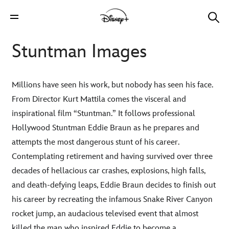
Stuntman Images
Millions have seen his work, but nobody has seen his face.
From Director Kurt Mattila comes the visceral and
inspirational film “Stuntman.” It follows professional
Hollywood Stuntman Eddie Braun as he prepares and
attempts the most dangerous stunt of his career.
Contemplating retirement and having survived over three
decades of hellacious car crashes, explosions, high falls,
and death-defying leaps, Eddie Braun decides to finish out
his career by recreating the infamous Snake River Canyon
rocket jump, an audacious televised event that almost
killed the man who inspired Eddie to become a