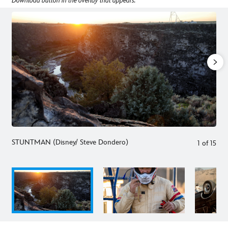
Download button in the overlay that appears.
STUNTMAN (Disney/ Steve Dondero)
1
of
15