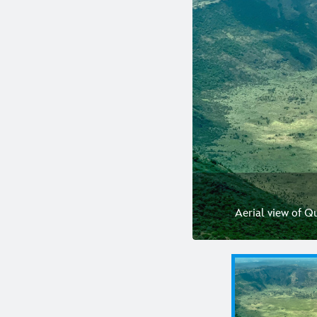
Aerial view of Q