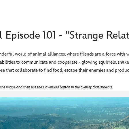
 Episode 101 - "Strange Relat
erful world of animal alliances, where friends are a force with w
abilities to communicate and cooperate - glowing squirrels, snak
e that collaborate to find food, escape their enemies and produc
 the image and then use the Download button in the overlay that appears.