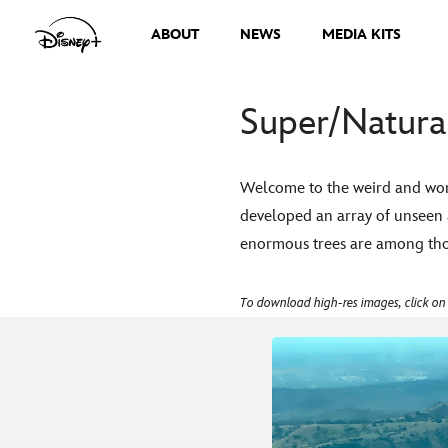
ABOUT
NEWS
MEDIA KITS
Super/Natural
Welcome to the weird and wond
developed an array of unseen 
enormous trees are among thos
To download high-res images, click on