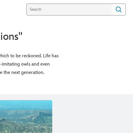
ions"
hich to be reckoned. Life has
e-imitating owls and even
e the next generation.