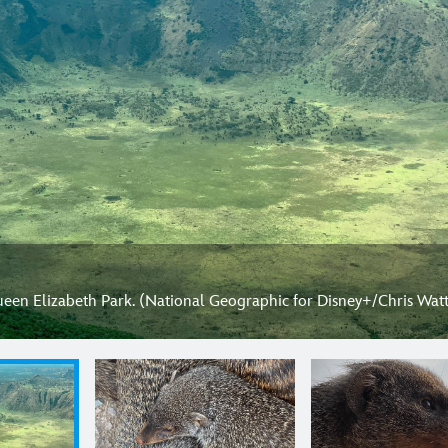
ueen Elizabeth Park. (National Geographic for Disney+/Chris Watt