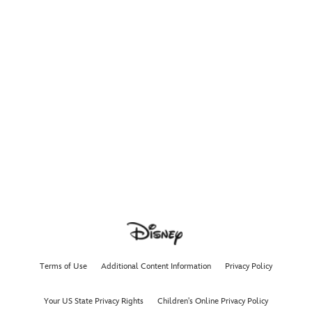
Terms of Use
Additional Content Information
Privacy Policy
Your US State Privacy Rights
Children's Online Privacy Policy