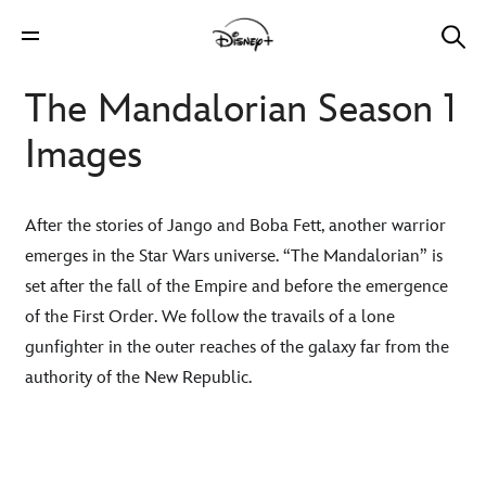
The Mandalorian Season 1
Images
After the stories of Jango and Boba Fett, another warrior
emerges in the Star Wars universe. “The Mandalorian” is
set after the fall of the Empire and before the emergence
of the First Order. We follow the travails of a lone
gunfighter in the outer reaches of the galaxy far from the
authority of the New Republic.