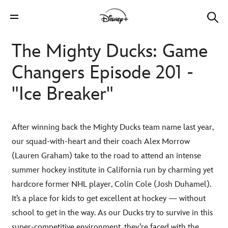
The Mighty Ducks: Game
Changers Episode 201 -
"Ice Breaker"
After winning back the Mighty Ducks team name last year,
our squad-with-heart and their coach Alex Morrow
(Lauren Graham) take to the road to attend an intense
summer hockey institute in California run by charming yet
hardcore former NHL player, Colin Cole (Josh Duhamel).
It’s a place for kids to get excellent at hockey — without
school to get in the way. As our Ducks try to survive in this
super-competitive environment, they’re faced with the