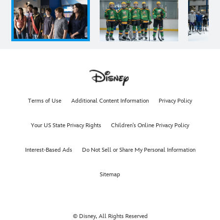
Terms of Use
Additional Content Information
Privacy Policy
Your US State Privacy Rights
Children's Online Privacy Policy
Interest-Based Ads
Do Not Sell or Share My Personal Information
Sitemap
© Disney, All Rights Reserved