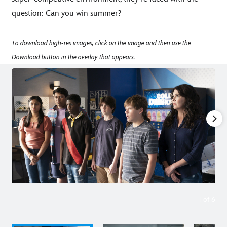
question: Can you win summer?
To download high-res images, click on the image and then use the
Download button in the overlay that appears.
1
of
6