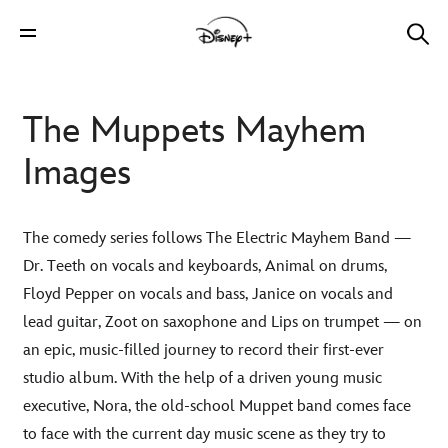
The Muppets Mayhem
Images
The comedy series follows The Electric Mayhem Band —
Dr. Teeth on vocals and keyboards, Animal on drums,
Floyd Pepper on vocals and bass, Janice on vocals and
lead guitar, Zoot on saxophone and Lips on trumpet — on
an epic, music-filled journey to record their first-ever
studio album. With the help of a driven young music
executive, Nora, the old-school Muppet band comes face
to face with the current day music scene as they try to