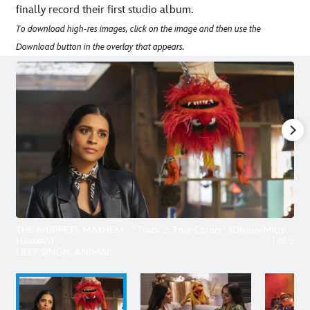
finally record their first studio album.
To download high-res images, click on the image and then use the
Download button in the overlay that appears.
THE MUPPETS MAYHEM - “Track 2: True Colors” (Disney/Mitch
1
of
5
Haaseth)
LILLY SINGH, ANIMAL