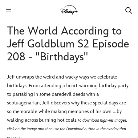
The World According to
Jeff Goldblum S2 Episode
208 - "Birthdays"
Jeff unwraps the weird and wacky ways we celebrate
birthdays. From attending a heart-warming birthday party
to partaking in some daredevil deeds with a
septuagenarian, Jeff discovers why these special days are
so memorable while making memories of his own ... by
walking across burning hot coals.
To download high-res images,
click on the image and then use the Download button in the overlay that
appears.