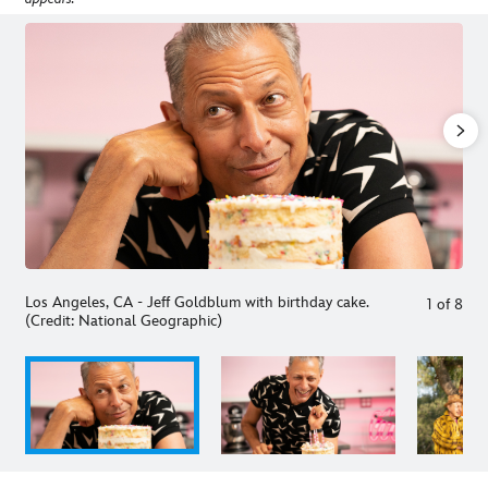
Los Angeles, CA - Jeff Goldblum with birthday cake.
1
of
8
(Credit: National Geographic)